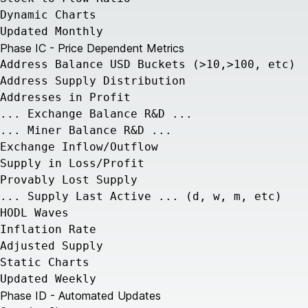
Dynamic Charts
Updated Monthly
Phase IC - Price Dependent Metrics
Address Balance USD Buckets (>10,>100, etc)
Address Supply Distribution
Addresses in Profit
... Exchange Balance R&D ...
... Miner Balance R&D ...
Exchange Inflow/Outflow
Supply in Loss/Profit
Provably Lost Supply
... Supply Last Active ... (d, w, m, etc)
HODL Waves
Inflation Rate
Adjusted Supply
Static Charts
Updated Weekly
Phase ID - Automated Updates