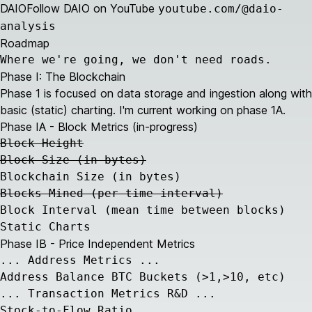
DAIO
Follow DAIO on YouTube
youtube.com/@daio-
analysis
Roadmap
Where we're going, we don't need roads.
Phase I: The Blockchain
Phase 1 is focused on data storage and ingestion along with
basic (static) charting. I'm current working on phase 1A.
Phase IA - Block Metrics (in-progress)
Block Height
Block Size (in bytes)
Blockchain Size (in bytes)
Blocks Mined (per time interval)
Block Interval (mean time between blocks)
Static Charts
Phase IB - Price Independent Metrics
... Address Metrics ...
Address Balance BTC Buckets (>1,>10, etc)
... Transaction Metrics R&D ...
Stock-to-Flow Ratio